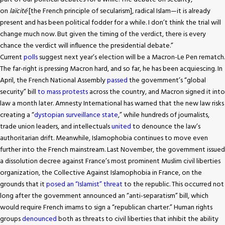
on
laïcité
[the French principle of secularism], radical Islam—it is already
present and has been political fodder for a while. I don’t think the trial will
change much now. But given the timing of the verdict, there is every
chance the verdict will influence the presidential debate.”
Current
polls
suggest next year’s election will be a Macron-Le Pen rematch.
The far-right is pressing Macron hard, and so far, he has been acquiescing. In
April, the French National Assembly
passed
the government’s “global
security” bill
to mass protests
across the country, and Macron signed it into
law a month later. Amnesty International has warned that the new law risks
creating a “
dystopian surveillance state
,” while hundreds of journalists,
trade union leaders, and intellectuals
united
to denounce the law’s
authoritarian drift. Meanwhile, Islamophobia continues to move even
further into the French mainstream. Last November, the government issued
a dissolution decree against France’s most prominent Muslim civil liberties
organization, the Collective Against Islamophobia in France, on the
grounds that it
posed an “Islamist” threat
to the republic. This occurred not
long after the government announced an “anti-separatism” bill, which
would require French imams to sign a “republican charter.” Human rights
groups
denounced
both as threats to civil liberties that inhibit the ability