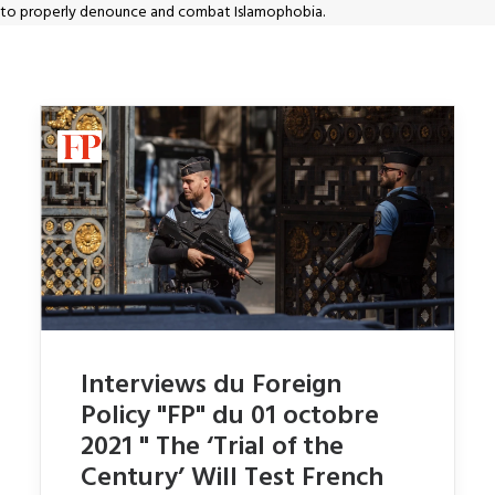
to properly denounce and combat Islamophobia.
Interviews du Foreign
Policy "FP" du 01 octobre
2021 " The ‘Trial of the
Century’ Will Test French