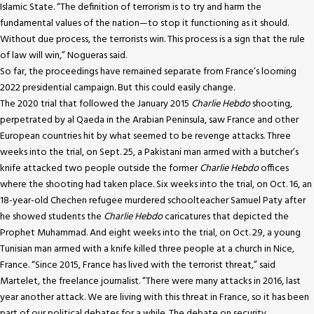
Islamic State. “The definition of terrorism is to try and harm the
fundamental values of the nation—to stop it functioning as it should.
Without due process, the terrorists win. This process is a sign that the rule
of law will win,” Nogueras said.
So far, the proceedings have remained separate from France’s looming
2022 presidential campaign. But this could easily change.
The 2020 trial that followed the January 2015
Charlie Hebdo
shooting,
perpetrated by al Qaeda in the Arabian Peninsula, saw France and other
European countries hit by what seemed to be revenge attacks. Three
weeks into the trial, on Sept. 25, a Pakistani man armed with a butcher’s
knife attacked two people outside the former
Charlie Hebdo
offices
where the shooting had taken place. Six weeks into the trial, on Oct. 16, an
18-year-old Chechen refugee murdered schoolteacher Samuel Paty after
he showed students the
Charlie Hebdo
caricatures that depicted the
Prophet Muhammad. And eight weeks into the trial, on Oct. 29, a young
Tunisian man armed with a knife killed three people at a church in Nice,
France. “Since 2015, France has lived with the terrorist threat,” said
Martelet, the freelance journalist. “There were many attacks in 2016, last
year another attack. We are living with this threat in France, so it has been
part of our political debates for a while. The debate on security,