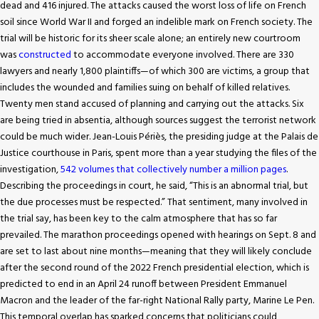
dead and 416 injured. The attacks caused the worst loss of life on French
soil since World War II and forged an indelible mark on French society. The
trial will be historic for its sheer scale alone; an entirely new courtroom
was
constructed
to accommodate everyone involved. There are 330
lawyers and nearly 1,800 plaintiffs—of which 300 are victims, a group that
includes the wounded and families suing on behalf of killed relatives.
Twenty men stand accused of planning and carrying out the attacks. Six
are being tried in absentia, although sources suggest the terrorist network
could be much wider. Jean-Louis Périès, the presiding judge at the Palais de
Justice courthouse in Paris, spent more than a year studying the files of the
investigation,
542 volumes that collectively number a million pages
.
Describing the proceedings in court, he said, “This is an abnormal trial, but
the due processes must be respected.” That sentiment, many involved in
the trial say, has been key to the calm atmosphere that has so far
prevailed. The marathon proceedings opened with hearings on Sept. 8 and
are set to last about nine months—meaning that they will likely conclude
after the second round of the 2022 French presidential election, which is
predicted to end in an April 24 runoff between President Emmanuel
Macron and the leader of the far-right National Rally party, Marine Le Pen.
This temporal overlap has sparked concerns that politicians could