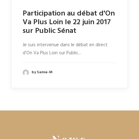
Participation au débat d'On
Va Plus Loin le 22 juin 2017
sur Public Sénat
Je suis intervenue dans le débat en direct
d’On Va Plus Loin sur Public...
by Samia-M