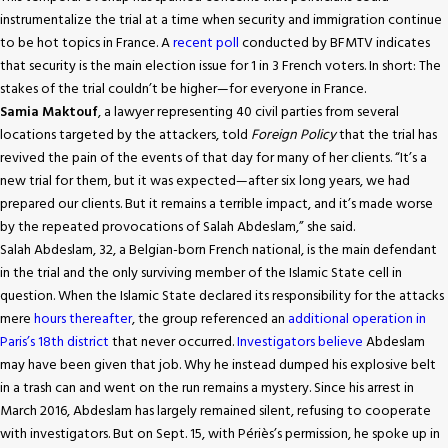
instrumentalize the trial at a time when security and immigration continue
to be hot topics in France. A
recent poll
conducted by BFMTV indicates
that security is the main election issue for 1 in 3 French voters. In short: The
stakes of the trial couldn’t be higher—for everyone in France.
Samia Maktouf
, a lawyer representing 40 civil parties from several
locations targeted by the attackers, told
Foreign Policy
that the trial has
revived the pain of the events of that day for many of her clients. “It’s a
new trial for them, but it was expected—after six long years, we had
prepared our clients. But it remains a terrible impact, and it’s made worse
by the repeated provocations of Salah Abdeslam,” she said.
Salah Abdeslam, 32, a Belgian-born French national, is the main defendant
in the trial and the only surviving member of the Islamic State cell in
question. When the Islamic State declared its responsibility for the attacks
mere
hours thereafter
, the group referenced an
additional operation in
Paris’s 18th district
that never occurred.
Investigators believe
Abdeslam
may have been given that job. Why he instead dumped his explosive belt
in a trash can and went on the run remains a mystery. Since his arrest in
March 2016, Abdeslam has largely remained silent, refusing to cooperate
with investigators. But on Sept. 15, with Périès’s permission, he spoke up in