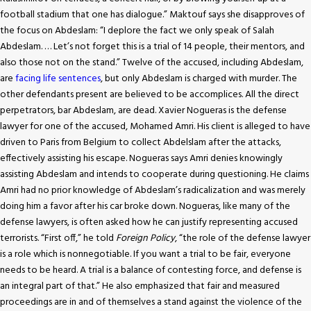
football stadium that one has dialogue.” Maktouf says she disapproves of
the focus on Abdeslam: “I deplore the fact we only speak of Salah
Abdeslam. … Let’s not forget this is a trial of 14 people, their mentors, and
also those not on the stand.” Twelve of the accused, including Abdeslam,
are
facing life sentences
, but only Abdeslam is charged with murder. The
other defendants present are believed to be accomplices. All the direct
perpetrators, bar Abdeslam, are dead. Xavier Nogueras is the defense
lawyer for one of the accused, Mohamed Amri. His client is alleged to have
driven to Paris from Belgium to collect Abdelslam after the attacks,
effectively assisting his escape. Nogueras says Amri denies knowingly
assisting Abdeslam and intends to cooperate during questioning. He claims
Amri had no prior knowledge of Abdeslam’s radicalization and was merely
doing him a favor after his car broke down. Nogueras, like many of the
defense lawyers, is often asked how he can justify representing accused
terrorists. “First off,” he told
Foreign Policy
, “the role of the defense lawyer
is a role which is nonnegotiable. If you want a trial to be fair, everyone
needs to be heard. A trial is a balance of contesting force, and defense is
an integral part of that.” He also emphasized that fair and measured
proceedings are in and of themselves a stand against the violence of the