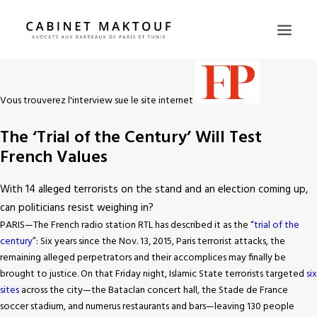
HOME
Vous trouverez l'interview sue le site internet
WHY US
The ‘Trial of the Century’ Will Test
LAWYERS
French Values
PRACTICE AREAS
PRESS
With 14 alleged terrorists on the stand and an election coming up,
can politicians resist weighing in?
CONTACT
PARIS—The French radio station RTL has described it as the “
trial of the
FR
century
”: Six years since the Nov. 13, 2015, Paris terrorist attacks, the
EN
remaining alleged perpetrators and their accomplices may finally be
brought to justice. On that Friday night, Islamic State terrorists targeted
six
sites
across the city—the Bataclan concert hall, the Stade de France
soccer stadium, and numerus restaurants and bars—leaving 130 people