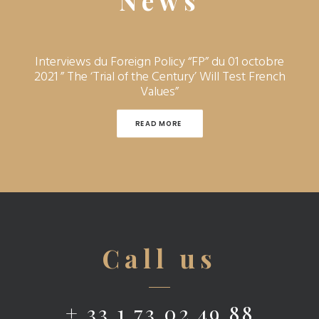
News
Interviews du Foreign Policy “FP” du 01 octobre
2021 ” The ‘Trial of the Century’ Will Test French
Values”
READ MORE 
Call us
+ 33 1 73 02 49 88