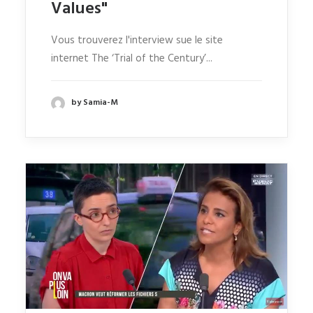
Values"
Vous trouverez l'interview sue le site
internet The ‘Trial of the Century’...
by Samia-M