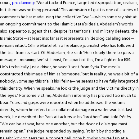
court,
proclaiming
: “We attacked France, targeted its population, civilians,
but there was nothing personal.” This admission of guilt is one of a series of
comments he has made using the collective “we”—which some say hint at
an ongoing commitment to the Islamic State’s ideals. Abdeslam’s words
also appear to suggest that, despite its territorial and military defeats, the
Islamic State—at least insofar as it represents an ideological allegiance—
remains intact. Céline Martelet is a freelance journalist who has followed
the trial from its start. Of Abdeslam, she said: “He’s clearly there to pass a
message—meaning ‘we’ still exist, I’m a part of this, I’m a fighter for ISIS.
He’s technically just a driver, he wasn’t sent from Syria. The media
constructed this image of him as ‘someone,’ but in reality, he was a bit of a
nobody. Some say this trial is his lifeline—he seems to have fully integrated
this identity. When he speaks, he looks the judge and the victims directly in
the eyes.” For some victims, Abdeslam’s intensity has proved too much to
bear. Tears and gasps were reported when he addressed the victims
directly, whom he refers to as collateral damage in a wider war. Just last
week, he described the Paris attackers as his “brothers” and told Périès,
“We can be at war, hate one another, but the door of dialogue must
remain open.” The judge responded by saying, “It isn’t by shooting a
Kalashnikov on terraces, a concert hall, or by blowing yourself up at a